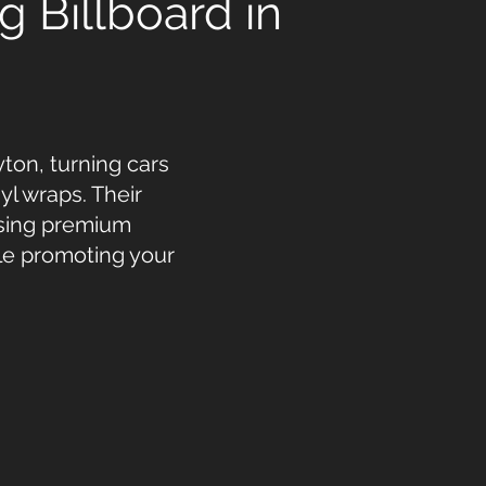
g Billboard in
ton, turning cars
yl wraps. Their
using premium
ile promoting your