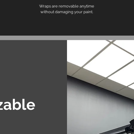
Wraps are removable anytime
without damaging your paint.
zable