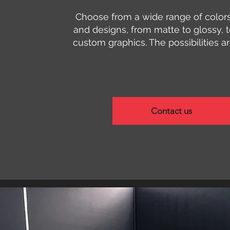
Choose from a wide range of colors,
and designs, from matte to glossy, t
custom graphics. The possibilities a
Contact us