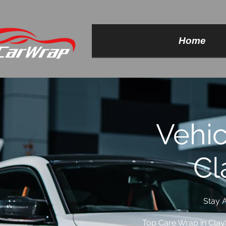
Home
Vehi
Cl
Stay A
Top Care Wrap in Clay