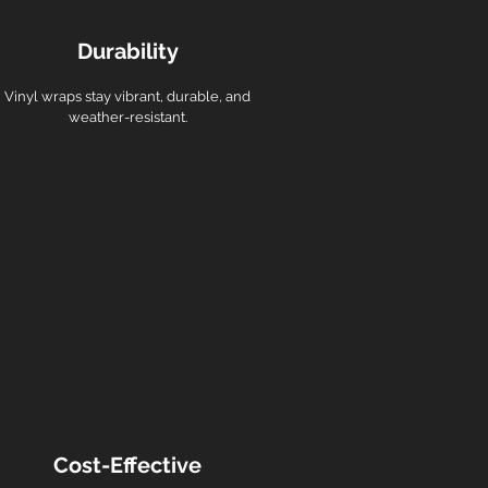
Durability
Vinyl wraps stay vibrant, durable, and
weather-resistant.
Cost-Effective