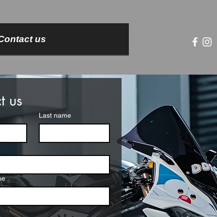
Contact us
t us
Last name
me