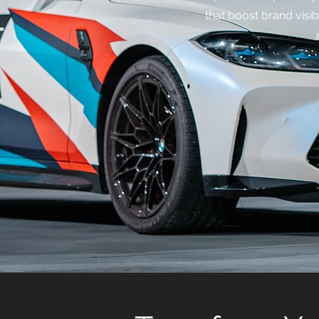
that boost brand visibi