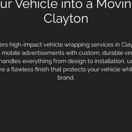
r Vehicle into a Movin
Clayton
ers high-impact vehicle wrapping services in Clay
o mobile advertisements with custom, durable vin
handles everything from design to installation, 
re a flawless finish that protects your vehicle wh
brand.