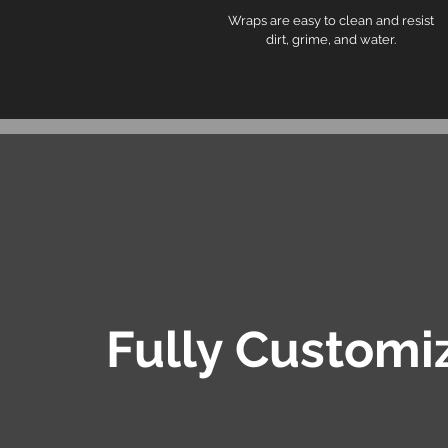
Wraps are easy to clean and resist
dirt, grime, and water.
Fully Customi