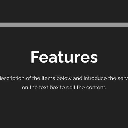
Features
escription of the items below and introduce the servi
on the text box to edit the content.