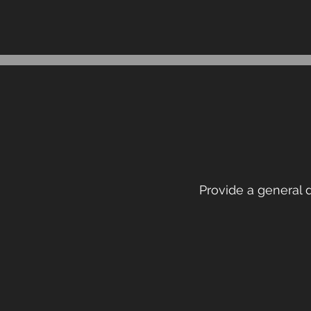
Provide a general d