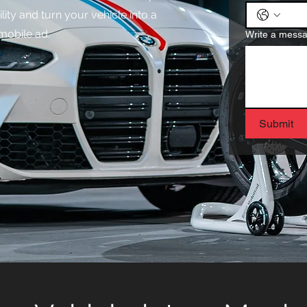
lity and turn your vehicle into a
mobile ad.
Write a mess
Submit