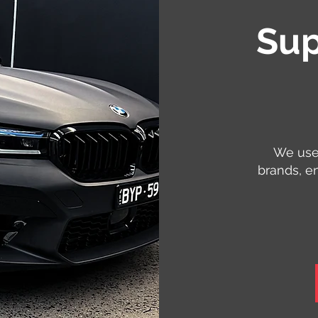
Sup
We use 
brands, e