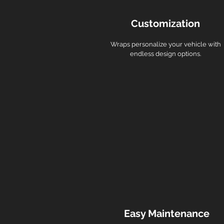
Customization
Wraps personalize your vehicle with
endless design options.
Easy Maintenance