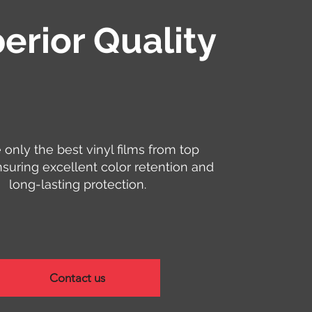
erior Quality
only the best vinyl films from top
nsuring excellent color retention and
long-lasting protection.
Contact us