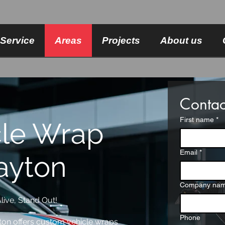
Service
Areas
Projects
About us
Contac
First name
*
cle Wrap
Email
*
ayton
Company na
live, Stand Out!
Phone
ton offers custom vehicle wraps