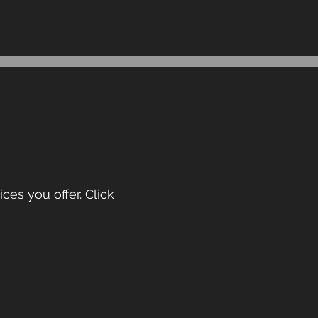
ces you offer. Click