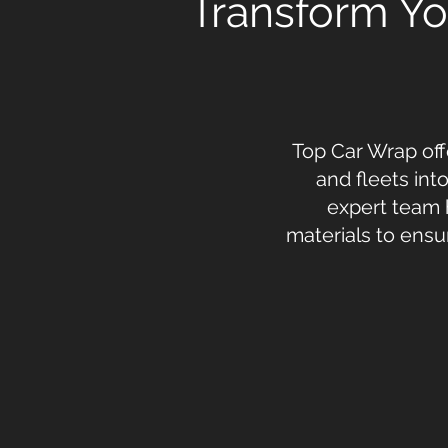
Transform You
Top Car Wrap off
and fleets int
expert team 
materials to ensu