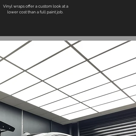
Vinyl wraps offer a custom look at a
lower cost than a full paint job.