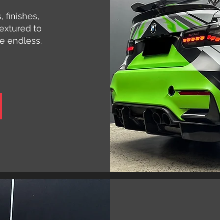
 finishes,
extured to
re endless.