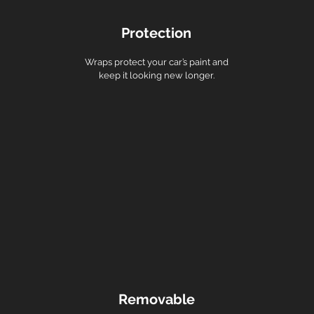
Protection
Wraps protect your car’s paint and
keep it looking new longer.
Removable