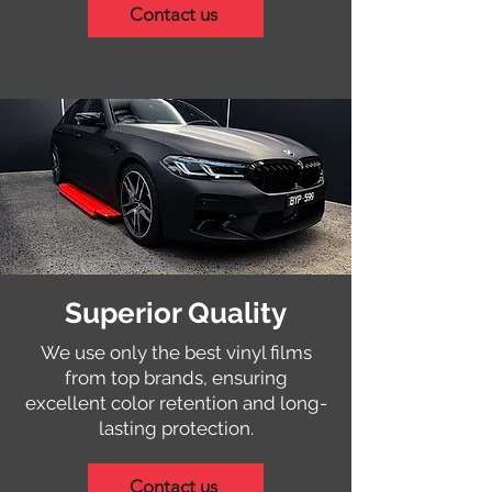
Contact us
Superior Quality
We use only the best vinyl films
from top brands, ensuring
excellent color retention and long-
lasting protection.
Contact us