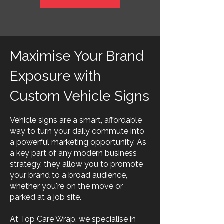
Maximise Your Brand
Exposure with
Custom Vehicle Signs
Vehicle signs are a smart, affordable
way to turn your daily commute into
a powerful marketing opportunity. As
a key part of any modern business
strategy, they allow you to promote
your brand to a broad audience,
whether you're on the move or
parked at a job site.
At Top Care Wrap, we specialise in