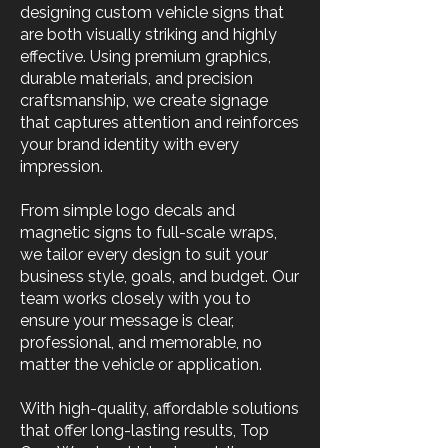
designing custom vehicle signs that
are both visually striking and highly
effective. Using premium graphics,
durable materials, and precision
craftsmanship, we create signage
that captures attention and reinforces
your brand identity with every
impression.
From simple logo decals and
magnetic signs to full-scale wraps,
we tailor every design to suit your
business style, goals, and budget. Our
team works closely with you to
ensure your message is clear,
professional, and memorable, no
matter the vehicle or application.
With high-quality, affordable solutions
that offer long-lasting results, Top