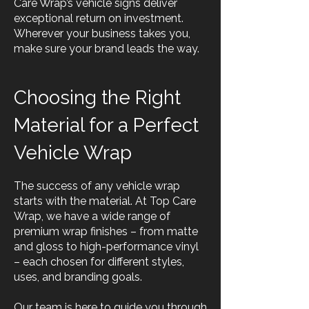
Care Wrap’s vehicle signs deliver
exceptional return on investment.
Wherever your business takes you,
make sure your brand leads the way.
Choosing the Right
Material for a Perfect
Vehicle Wrap
The success of any vehicle wrap
starts with the material. At Top Care
Wrap, we have a wide range of
premium wrap finishes – from matte
and gloss to high-performance vinyl
– each chosen for different styles,
uses, and branding goals.
Our team is here to guide you through