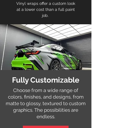
Vinyl wraps offer a custom look
at a lower cost than a full paint
job.
Fully Customizable
Choose from a wide range of
colors, finishes, and designs, from
matte to glossy, textured to custom
graphics. The possibilities are
endless.