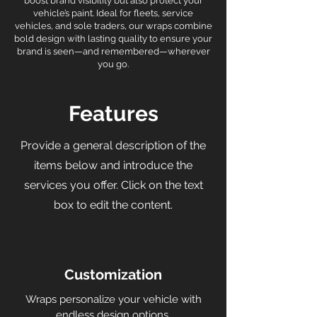
boost brand visibility but also protect your
vehicle’s paint. Ideal for fleets, service
vehicles, and sole traders, our wraps combine
bold design with lasting quality to ensure your
brand is seen—and remembered—wherever
you go.
Features
Provide a general description of the
items below and introduce the
services you offer. Click on the text
box to edit the content.
Customization
Wraps personalize your vehicle with
endless design options.