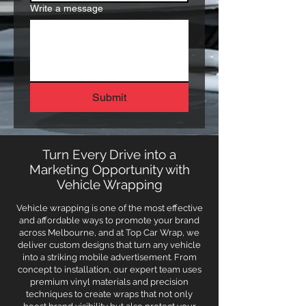
Write a message
Submit
Turn Every Drive into a
Marketing Opportunity with
Vehicle Wrapping
Vehicle wrapping is one of the most effective
and affordable ways to promote your brand
across Melbourne, and at Top Car Wrap, we
deliver custom designs that turn any vehicle
into a striking mobile advertisement. From
concept to installation, our expert team uses
premium vinyl materials and precision
techniques to create wraps that not only