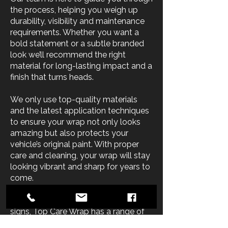
the process, helping you weigh up
durability, visibility and maintenance
requirements. Whether you want a
bold statement or a subtle branded
look we’ll recommend the right
material for long-lasting impact and a
finish that turns heads.
We only use top-quality materials
and the latest application techniques
to ensure your wrap not only looks
amazing but also protects your
vehicle’s original paint. With proper
care and cleaning, your wrap will stay
looking vibrant and sharp for years to
come.
From full car wraps to custom vehicle
signs, Top Care Wrap has a range of
material options and colours to suit