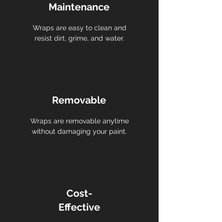
Maintenance
Wraps are easy to clean and
resist dirt, grime, and water.
Removable
Wraps are removable anytime
without damaging your paint.
Cost-
Effective