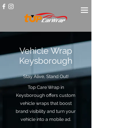
Vehicle Wrap
Keysborough
Stay Alive, Stand Out!
Top Care Wrap in
Keysborough offers custom
vehicle wraps that boost
brand visibility and turn your
vehicle into a mobile ad.