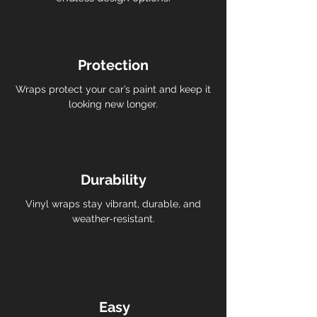
Protection
Wraps protect your car’s paint and keep it
looking new longer.
Durability
Vinyl wraps stay vibrant, durable, and
weather-resistant.
Easy