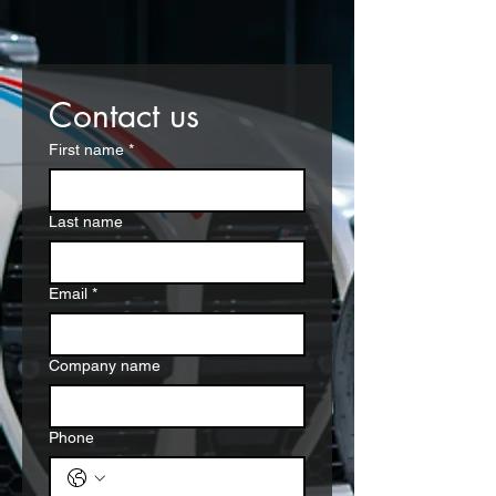
Contact us
First name
*
Last name
Email
*
Company name
Phone