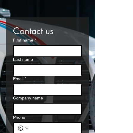
Contact us
First name
*
Last name
Email
*
Company name
Phone