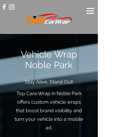
Vehicle Wrap
Noble Park
Stay Alive, Stand Out!
Top Care Wrap in Noble Park
offers custom vehicle wraps
that boost brand visibility and
turn your vehicle into a mobile
ad.