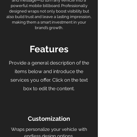
and message—to turn any vehicle into a
powerful mobile billboard. Professionally
designed wraps not only boost visibility but
also build trust and leave a lasting impression,
making them a smart investment in your
brand’s growth.
Features
Provide a general description of the
items below and introduce the
services you offer. Click on the text
box to edit the content.
Customization
Wraps personalize your vehicle with
endless design options.