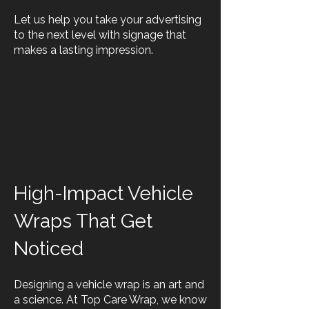
Let us help you take your advertising
to the next level with signage that
makes a lasting impression.
High-Impact Vehicle
Wraps That Get
Noticed
Designing a vehicle wrap is an art and
a science. At Top Care Wrap, we know