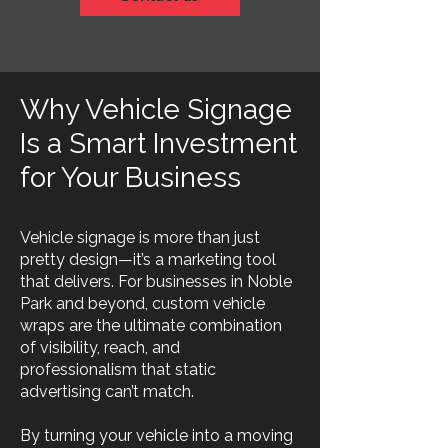
Why Vehicle Signage
Is a Smart Investment
for Your Business
Vehicle signage is more than just
pretty design—it’s a marketing tool
that delivers. For businesses in Noble
Park and beyond, custom vehicle
wraps are the ultimate combination
of visibility, reach, and
professionalism that static
advertising can’t match.
By turning your vehicle into a moving