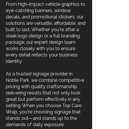
From high-impact vehicle graphics to
eye-catching banners, window
decals, and promotional stickers, our
solutions are versatile, affordable, and
built to last. Whether you're after a
sleek logo design or a full branding
package, our expert design team
works closely with you to ensure
every detail reflects your business
identity.
As a trusted signage provider in
Noble Park, we combine competitive
pricing with quality craftsmanship,
delivering results that not only look
great but perform effectively in any
setting. When you choose Top Care
Wrap, you're choosing signage that
stands out—and stands up to the
demands of daily exposure.