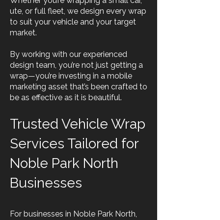
Whether you’re wrapping a small car,
ute, or full fleet, we design every wrap
to suit your vehicle and your target
market.
By working with our experienced
design team, you’re not just getting a
wrap—you’re investing in a mobile
marketing asset that’s been crafted to
be as effective as it is beautiful.
Trusted Vehicle Wrap
Services Tailored for
Noble Park North
Businesses
For businesses in Noble Park North,