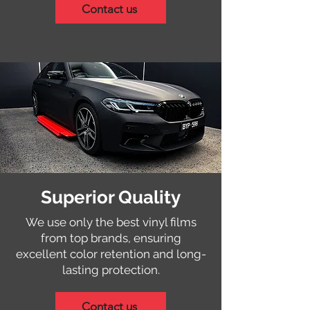
Contact us
Superior Quality
We use only the best vinyl films
from top brands, ensuring
excellent color retention and long-
lasting protection.
Contact us