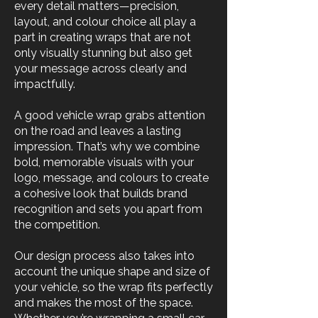
every detail matters—precision,
layout, and colour choice all play a
part in creating wraps that are not
only visually stunning but also get
your message across clearly and
impactfully.
A good vehicle wrap grabs attention
on the road and leaves a lasting
impression. That’s why we combine
bold, memorable visuals with your
logo, message, and colours to create
a cohesive look that builds brand
recognition and sets you apart from
the competition.
Our design process also takes into
account the unique shape and size of
your vehicle, so the wrap fits perfectly
and makes the most of the space.