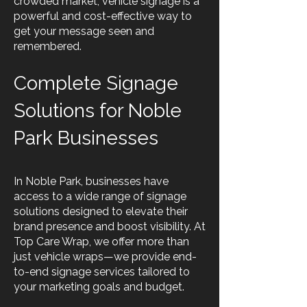
crowded market, vehicle signage is a
powerful and cost-effective way to
get your message seen and
remembered.
Complete Signage
Solutions for Noble
Park Businesses
In Noble Park, businesses have
access to a wide range of signage
solutions designed to elevate their
brand presence and boost visibility. At
Top Care Wrap, we offer more than
just vehicle wraps—we provide end-
to-end signage services tailored to
your marketing goals and budget.