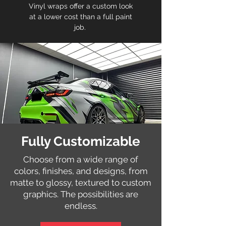
Vinyl wraps offer a custom look
at a lower cost than a full paint
job.
Fully Customizable
Choose from a wide range of
colors, finishes, and designs, from
matte to glossy, textured to custom
graphics. The possibilities are
endless.