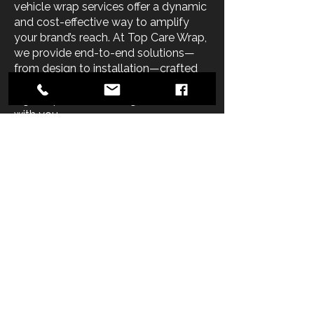
vehicle wrap services offer a dynamic
and cost-effective way to amplify
your brand’s reach. At Top Care Wrap,
we provide end-to-end solutions—
from design to installation—crafted
to help you achieve professional,
high-impact advertising that moves
with you.
Whether you’re wrapping a single
service van or an entire commercial
fleet, our experienced team delivers
vehicle wrap solutions that are
visually compelling, brand-aligned,
and built to perform. Using state-of-
the-art digital printing and expert
graphic design, we ensure every wrap
reflects your business’s unique style,
message, and budget.