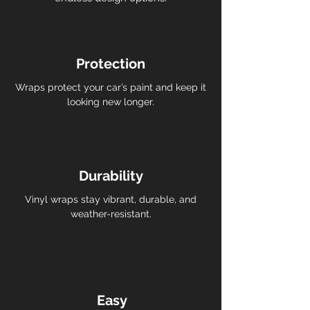
Protection
Wraps protect your car’s paint and keep it
looking new longer.
Durability
Vinyl wraps stay vibrant, durable, and
weather-resistant.
Easy