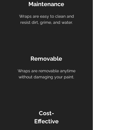
Maintenance
Wraps are easy to clean and
resist dirt, grime, and water.
Removable
Wraps are removable anytime
without damaging your paint.
Cost-
Effective