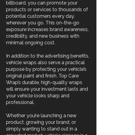
billboard, you can promote your
products or services to thousands of
potential customers every day,
wherever you go. This on-the-go
exposure increases brand awareness,
credibility, and new business with
minimal ongoing cost.
In addition to the advertising benefits,
vehicle wraps also serve a practical
purpose by protecting your vehicle’s
original paint and finish. Top Care
Wrap’s durable, high-quality wraps
will ensure your investment lasts and
your vehicle looks sharp and
professional.
Whether you’re launching a new
product, growing your brand, or
simply wanting to stand out in a