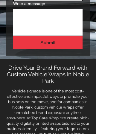
Write a message
Submit
Drive Your Brand Forward with
Custom Vehicle Wraps in Noble
Park
Vehicle signage is one of the most cost-
effective and impactful ways to promote your
business on the move, and for companies in
Noble Park, custom vehicle wraps offer
unmatched brand exposure anytime,
anywhere. At Top Care Wrap, we create high-
quality, digitally printed wraps tailored to your
business identity—featuring your logo, colors,